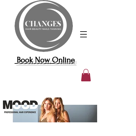
Book Now Online