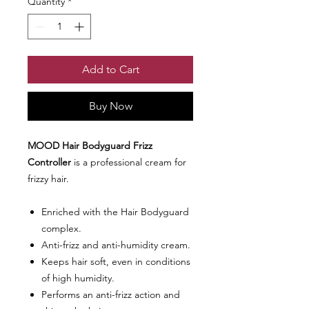
Quantity
*
Add to Cart
Buy Now
MOOD Hair Bodyguard Frizz
Controller
is a professional cream for
frizzy hair.
Enriched with the Hair Bodyguard
complex.
Anti-frizz and anti-humidity cream.
Keeps hair soft, even in conditions
of high humidity.
Performs an anti-frizz action and