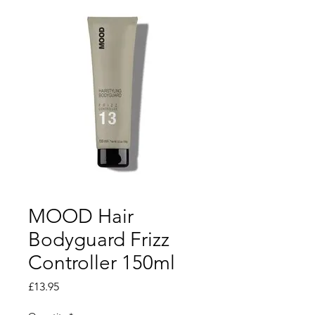
MOOD Hair
Bodyguard Frizz
Controller 150ml
Price
£13.95