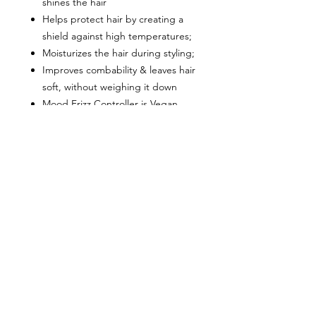
shines the hair
Helps protect hair by creating a
shield against high temperatures;
Moisturizes the hair during styling;
Improves combability & leaves hair
soft, without weighing it down
Mood Frizz Controller is Vegan
friendly
Directions:
Apply Frizz Controller to towel-
dried hair;
Comb through and dry as desired.