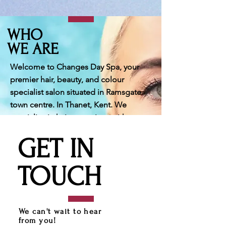
WHO
WE ARE
Welcome to Changes Day Spa, your
premier hair, beauty, and colour
specialist salon situated in Ramsgate
town centre. In Thanet, Kent. We
specialise in hair extensions with over
20 years of experience.. Our skilled
GET IN
team of professionals is committed to
delivering bespoke services, including
TOUCH
creative haircuts, stunning colours,
balayage, grey blending and a variety
of treatments such as bridal hairstyling,
makeup, lash extensions and relaxing
We can't wait to hear
body treatments. As you enter our
from you!