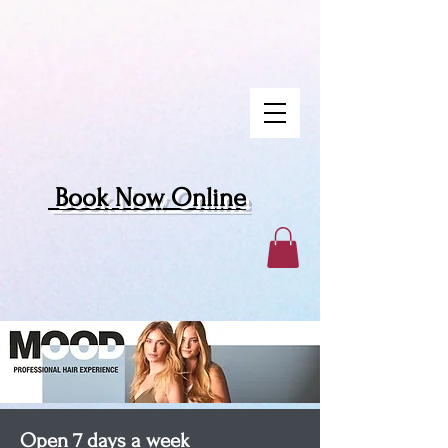
Book Now Online
Open 7 days a week