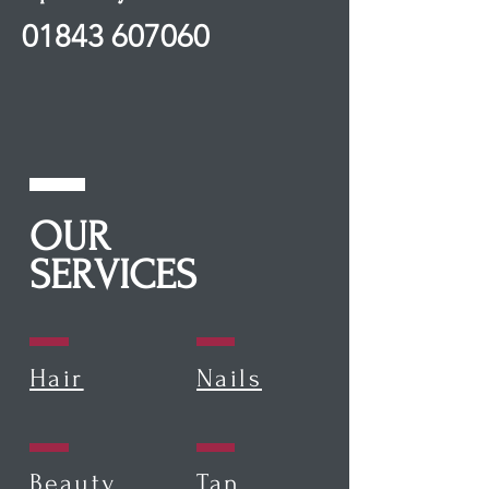
01843 607060
OUR
SERVICES
Hair
Nails
Beauty
Tan