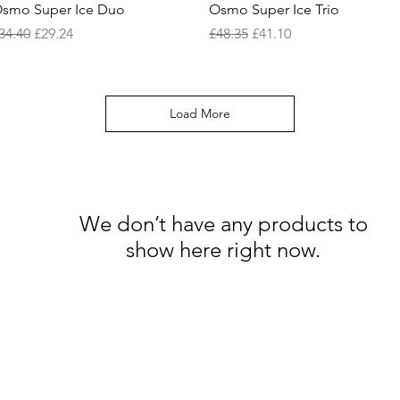
Quick View
Quick View
smo Super Ice Duo
Osmo Super Ice Trio
egular Price
Sale Price
Regular Price
Sale Price
34.40
£29.24
£48.35
£41.10
Load More
We don’t have any products to
show here right now.
Follow Us: