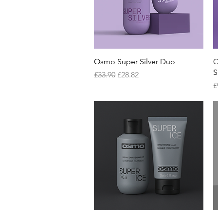
Quick View
Osmo Super Silver Duo
O
S
Regular Price
Sale Price
£33.90
£28.82
R
£