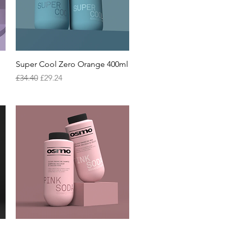
Quick View
g
Super Cool Zero Orange 400ml
Regular Price
Sale Price
£34.40
£29.24