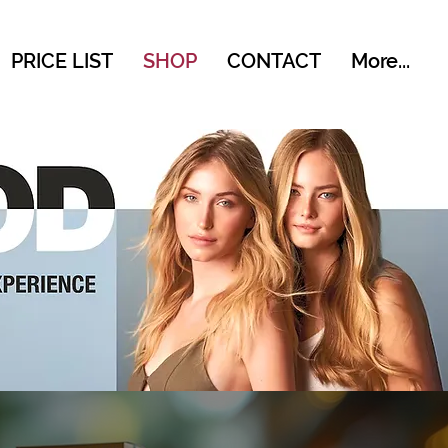
PRICE LIST
SHOP
CONTACT
More...