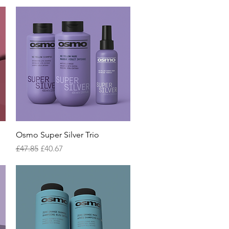
Quick View
Osmo Super Silver Trio
Regular Price
Sale Price
£47.85
£40.67