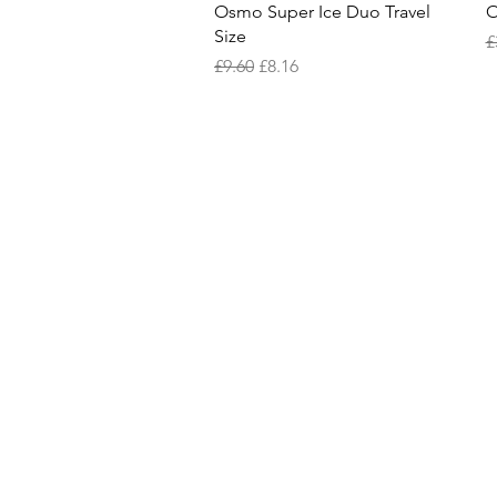
Quick View
Osmo Super Ice Duo Travel
O
Size
R
£
Regular Price
Sale Price
£9.60
£8.16