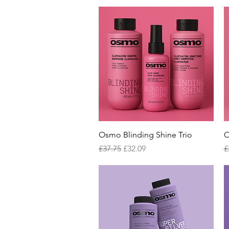
Quick View
Osmo Blinding Shine Trio
O
Regular Price
Sale Price
R
£37.75
£32.09
£