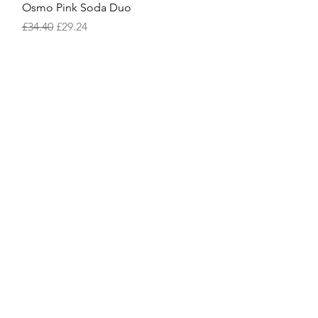
Quick View
Osmo Pink Soda Duo
Regular Price
Sale Price
£34.40
£29.24