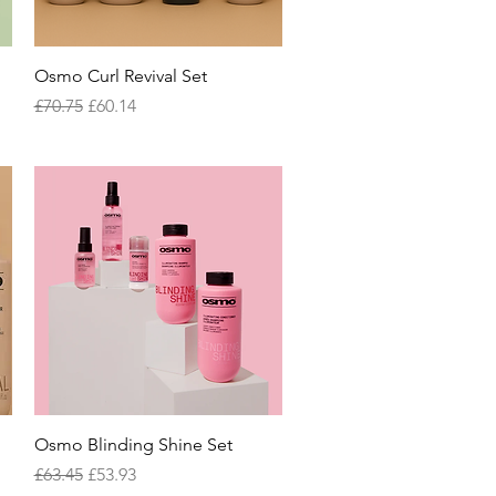
Quick View
Osmo Curl Revival Set
Regular Price
Sale Price
£70.75
£60.14
Quick View
Osmo Blinding Shine Set
Regular Price
Sale Price
£63.45
£53.93