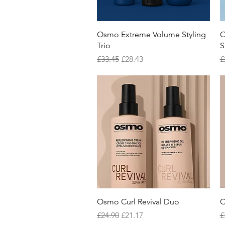
Quick View
Osmo Extreme Volume Styling
O
Trio
S
Regular Price
Sale Price
R
£33.45
£28.43
£
Quick View
Osmo Curl Revival Duo
O
Regular Price
Sale Price
R
£24.90
£21.17
£