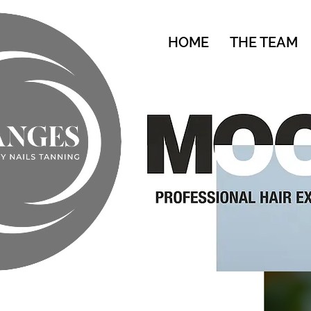
HOME
THE TEAM