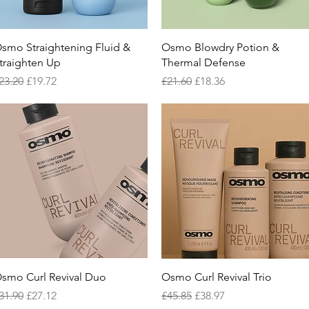
Quick View
Quick View
smo Straightening Fluid &
Osmo Blowdry Potion &
traighten Up
Thermal Defense
egular Price
Sale Price
Regular Price
Sale Price
23.20
£19.72
£21.60
£18.36
Quick View
Quick View
smo Curl Revival Duo
Osmo Curl Revival Trio
egular Price
Sale Price
Regular Price
Sale Price
31.90
£27.12
£45.85
£38.97