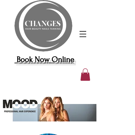
Book Now Online