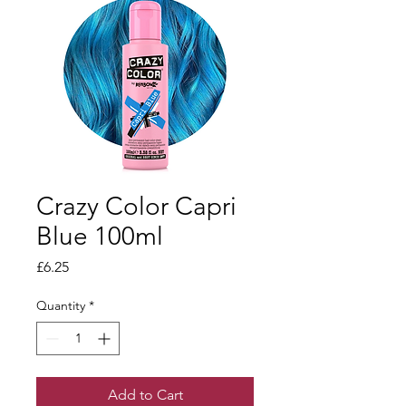
Crazy Color Capri
Blue 100ml
Price
£6.25
Quantity
*
Add to Cart