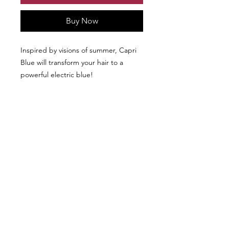
Buy Now
Inspired by visions of summer, Capri
Blue will transform your hair to a
powerful electric blue!
We don’t have any
products to
show here right now.