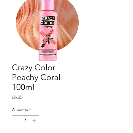
Crazy Color
Peachy Coral
100ml
Price
£6.25
Quantity
*