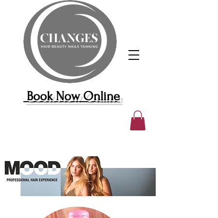
Book Now Online