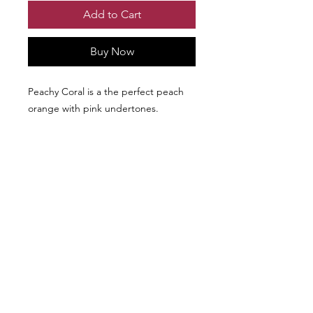
Add to Cart
Buy Now
Peachy Coral is a the perfect peach
orange with pink undertones.
We don’t have any
products to
show here right now.