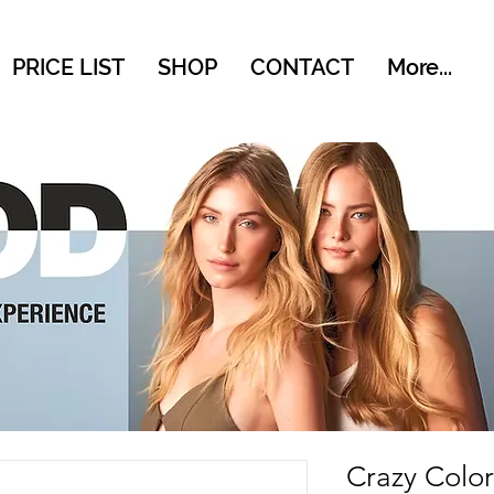
PRICE LIST
SHOP
CONTACT
More...
Crazy Colo