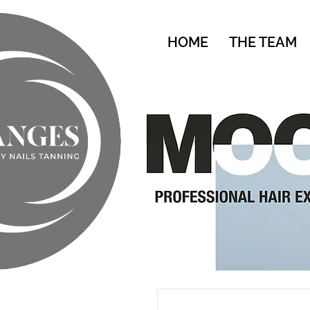
HOME
THE TEAM