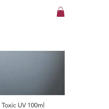
r Toxic UV 100ml