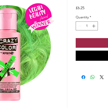
Price
£6.25
Quantity
*