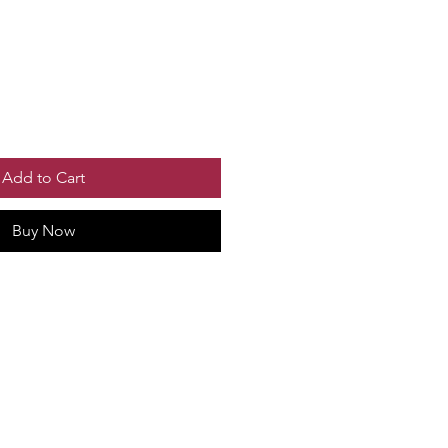
Add to Cart
Buy Now