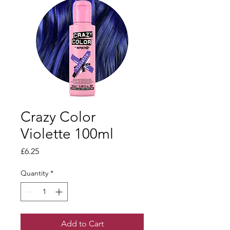
Crazy Color
Violette 100ml
Price
£6.25
Quantity
*
Add to Cart