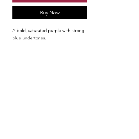
Buy Now
A bold, saturated purple with strong
blue undertones.
We don’t have any
products to
show here right now.
Follow Us: