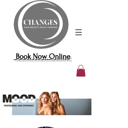
Book Now Online