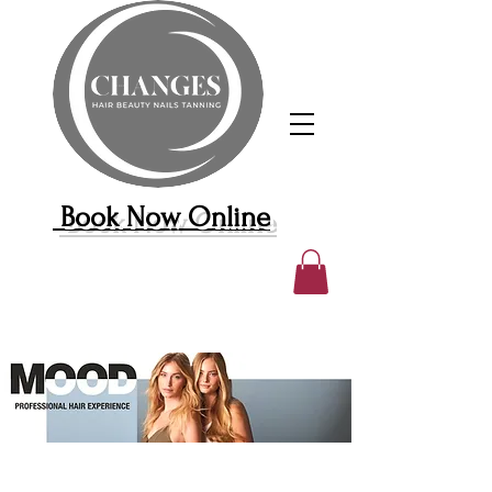
Book Now Online