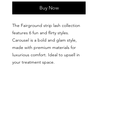
Buy Now
The Fairground strip lash collection
features 6 fun and flirty styles.
Carousel is a bold and glam style,
made with premium materials for
luxurious comfort. Ideal to upsell in
your treatment space.
We don’t have any