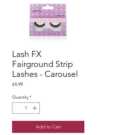
Lash FX
Fairground Strip
Lashes - Carousel
Price
£4.99
Quantity
*
Add to Cart