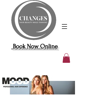
Book Now Online