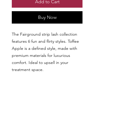
Add to Cart
Buy Now
The Fairground strip lash collection
features 6 fun and flirty styles. Toffee
Apple is a defined style, made with
premium materials for luxurious
comfort. Ideal to upsell in your
treatment space.