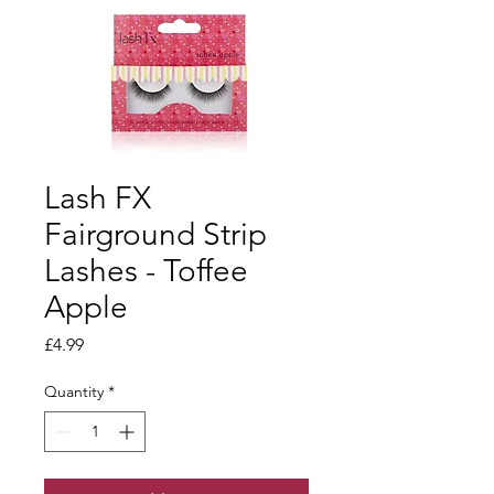
Lash FX
Fairground Strip
Lashes - Toffee
Apple
Price
£4.99
Quantity
*