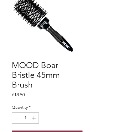
MOOD Boar
Bristle 45mm
Brush
Price
£18.50
Quantity
*