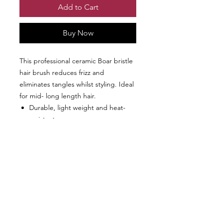
Add to Cart
Buy Now
This professional ceramic Boar bristle
hair brush reduces frizz and
eliminates tangles whilst styling. Ideal
for mid- long length hair.
Durable, light weight and heat-
resistant.