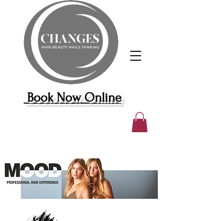
Book Now Online