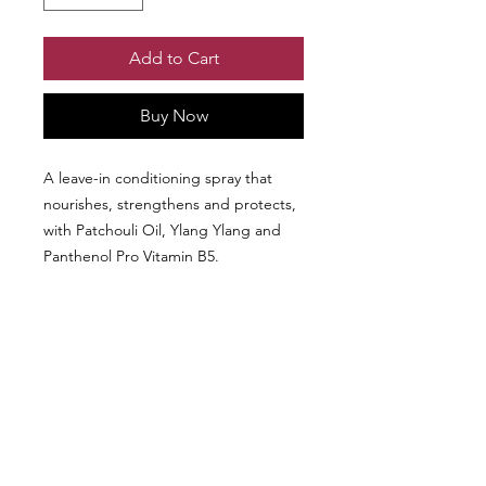
Add to Cart
Buy Now
A leave-in conditioning spray that
nourishes, strengthens and protects,
with Patchouli Oil, Ylang Ylang and
Panthenol Pro Vitamin B5.
Comes in a 250 ml bottle.