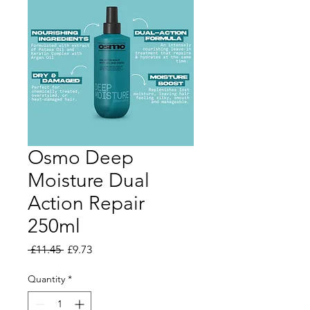
Osmo Deep
Moisture Dual
Action Repair
250ml
Regular Price
Sale Price
 £11.45 
£9.73
Quantity
*