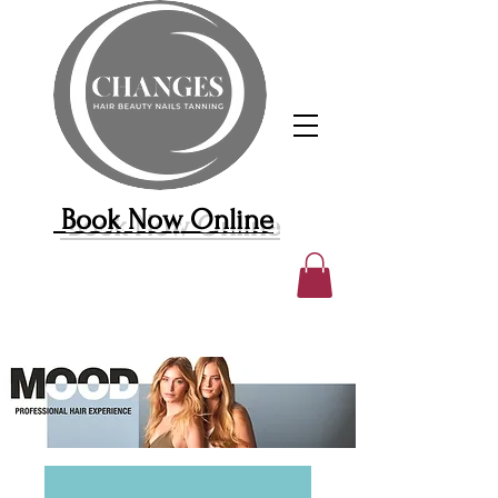
Book Now Online