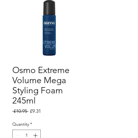
Osmo Extreme
Volume Mega
Styling Foam
245ml
Regular Price
Sale Price
 £10.95 
£9.31
Quantity
*