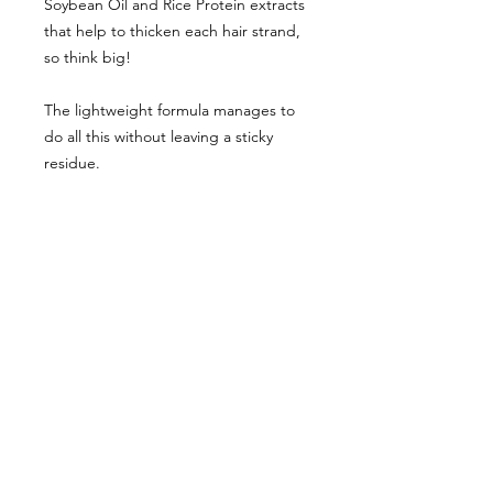
Soybean Oil and Rice Protein extracts
that help to thicken each hair strand,
so think big!
The lightweight formula manages to
do all this without leaving a sticky
residue.
Simply apply a generous amount
throughout wet hair, mainly at the
roots. Then comb through and blow
dry in sections using a large, round
barrel brush.
Comes in a 245 ml can.