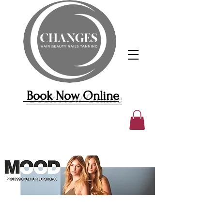
Book Now Online