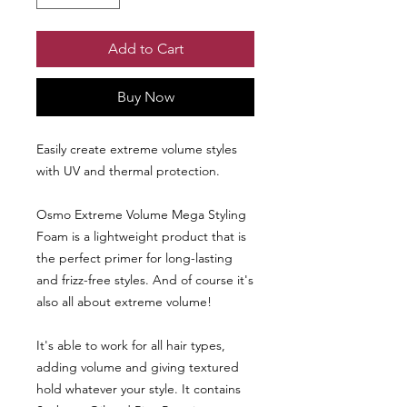
Add to Cart
Buy Now
Easily create extreme volume styles
with UV and thermal protection.
Osmo Extreme Volume Mega Styling
Foam is a lightweight product that is
the perfect primer for long-lasting
and frizz-free styles. And of course it's
also all about extreme volume!
It's able to work for all hair types,
adding volume and giving textured
hold whatever your style. It contains