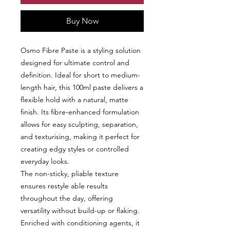
Buy Now
Osmo Fibre Paste is a styling solution
designed for ultimate control and
definition. Ideal for short to medium-
length hair, this 100ml paste delivers a
flexible hold with a natural, matte
finish. Its fibre-enhanced formulation
allows for easy sculpting, separation,
and texturising, making it perfect for
creating edgy styles or controlled
everyday looks.
The non-sticky, pliable texture
ensures restyle able results
throughout the day, offering
versatility without build-up or flaking.
Enriched with conditioning agents, it