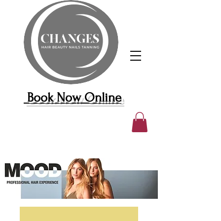
Book Now Online