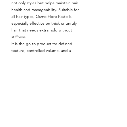
not only styles but helps maintain hair
health and manageability. Suitable for
all hair types, Osmo Fibre Paste is
especially effective on thick or unruly
hair that needs extra hold without
stiffness.
It is the go-to product for defined
texture, controlled volume, and a
sleek matte finish that lasts. Simply
work a small amount between your
palms, apply to dry or damp hair, and
shape as desired.
Included:
x2 Osmo Fibre Paste 100ml