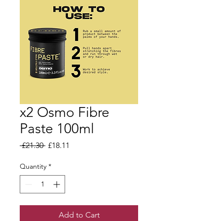
x2 Osmo Fibre
Paste 100ml
Regular Price
Sale Price
 £21.30 
£18.11
Quantity
*
Add to Cart