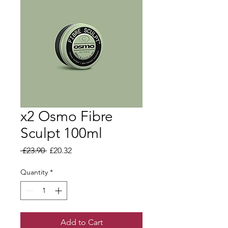
x2 Osmo Fibre
Sculpt 100ml
Regular Price
Sale Price
 £23.90 
£20.32
Quantity
*
Add to Cart