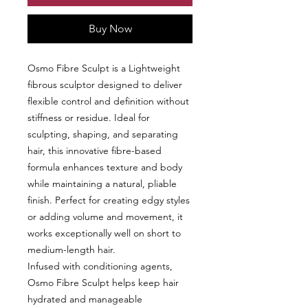
Buy Now
Osmo Fibre Sculpt is a Lightweight
fibrous sculptor designed to deliver
flexible control and definition without
stiffness or residue. Ideal for
sculpting, shaping, and separating
hair, this innovative fibre-based
formula enhances texture and body
while maintaining a natural, pliable
finish. Perfect for creating edgy styles
or adding volume and movement, it
works exceptionally well on short to
medium-length hair.
Infused with conditioning agents,
Osmo Fibre Sculpt helps keep hair
hydrated and manageable