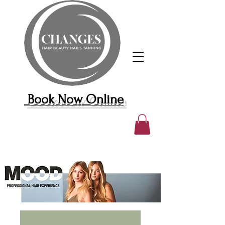
Book Now Online