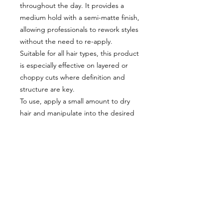
throughout the day. It provides a
medium hold with a semi-matte finish,
allowing professionals to rework styles
without the need to re-apply.
Suitable for all hair types, this product
is especially effective on layered or
choppy cuts where definition and
structure are key.
To use, apply a small amount to dry
hair and manipulate into the desired
style. For added lift, work into the
roots. Osmo Fibre Sculpt is the go-to
choice for salon professionals seeking
versatility, performance, and creativity
in styling.
Included:
x2 Osmo Fibre Scuplt 100ml