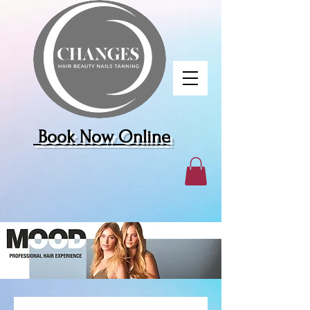
Book Now Online