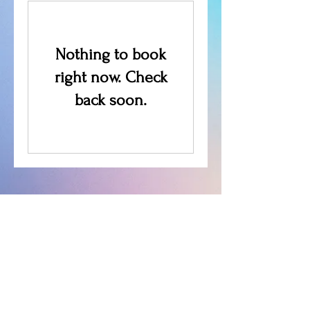
Nothing to book
right now. Check
back soon.
We don’t have any
products to
show here right now.
Follow Us: