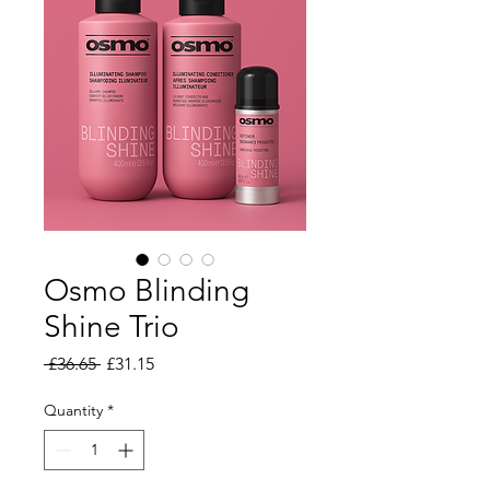
Osmo Blinding
Shine Trio
Regular Price
Sale Price
 £36.65 
£31.15
Quantity
*