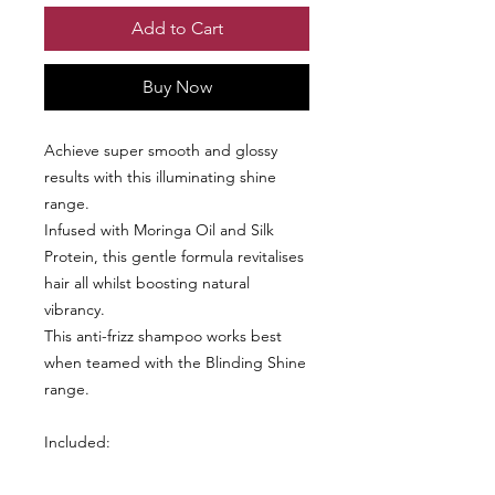
Add to Cart
Buy Now
Achieve super smooth and glossy
results with this illuminating shine
range.
Infused with Moringa Oil and Silk
Protein, this gentle formula revitalises
hair all whilst boosting natural
vibrancy.
This anti-frizz shampoo works best
when teamed with the Blinding Shine
range.
Included:
Blinding Shine Shampoo 400ml
Blinding Shine Conditioner 400ml