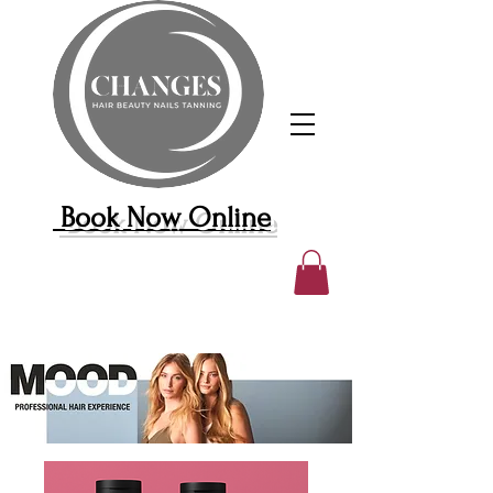
Book Now Online