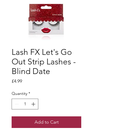
Lash FX Let's Go
Out Strip Lashes -
Blind Date
Price
£4.99
Quantity
*
Add to Cart