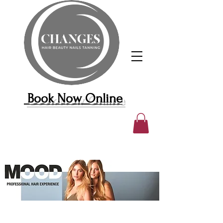
Book Now Online