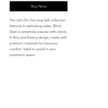
Buy Now
The Let’s Go Out strip lash collection
features 6 captivating styles. Blind
Date is extremely popular with clients.
A flirty and fluttery design, made with
premium materials for luxurious
comfort. Ideal to upsell in your
treatment space.