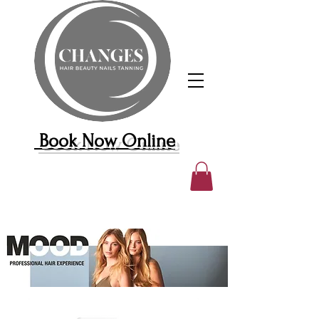
Book Now Online