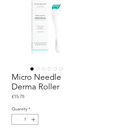
Micro Needle
Derma Roller
Price
£15.75
Quantity
*