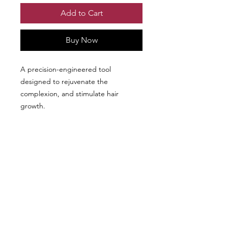
Add to Cart
Buy Now
A precision-engineered tool
designed to rejuvenate the
complexion, and stimulate hair
growth.
We don’t have any
products to