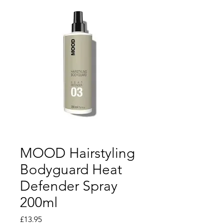
MOOD Hairstyling
Bodyguard Heat
Defender Spray
200ml
Price
£13.95