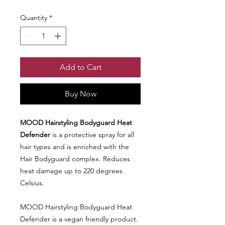
Quantity
*
Add to Cart
Buy Now
MOOD Hairstyling Bodyguard Heat
Defender
is a protective spray for all
hair types and is enriched with the
Hair Bodyguard complex. Reduces
heat damage up to 220 degrees
Celsius.
MOOD Hairstyling Bodyguard Heat
Defender is a vegan friendly product.