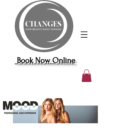
Book Now Online