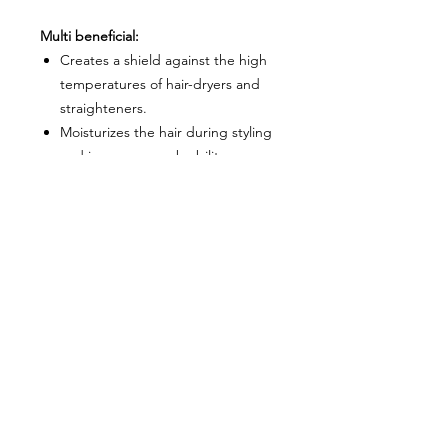
Multi beneficial:
Creates a shield against the high
temperatures of hair-dryers and
straighteners.
Moisturizes the hair during styling
and improves comb ability.
Directions:
Mist
MOOD Hairstyling Bodyguard
Heat Defender
spray over towel-
dried hair.
Comb through and dry as desired.