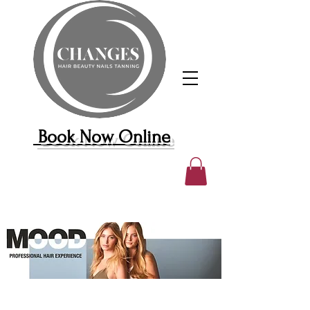
Book Now Online