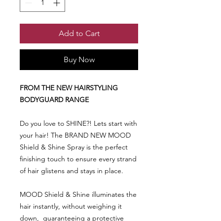
Add to Cart
Buy Now
FROM THE NEW HAIRSTYLING
BODYGUARD RANGE
Do you love to SHINE?! Lets start with
your hair! The BRAND NEW MOOD
Shield & Shine Spray is the perfect
finishing touch to ensure every strand
of hair glistens and stays in place.
MOOD Shield & Shine illuminates the
hair instantly, without weighing it
down, guaranteeing a protective