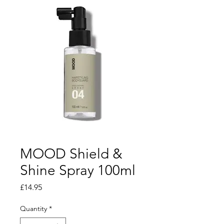
MOOD Shield &
Shine Spray 100ml
Price
£14.95
Quantity
*