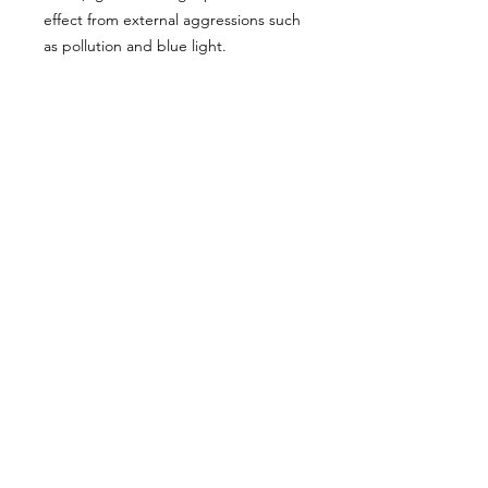
effect from external aggressions such
as pollution and blue light.
Ideal for fine hair.
Format: 100 ml.
Hold: 0 out of 5 points. Shine: 4 out of
5 points.
We don’t have any
products to
show here right now.