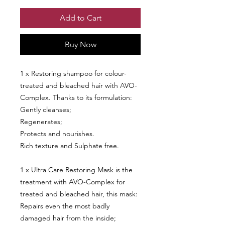
Add to Cart
Buy Now
1 x Restoring shampoo for colour-
treated and bleached hair with AVO-
Complex. Thanks to its formulation:
Gently cleanses;
Regenerates;
Protects and nourishes.
Rich texture and Sulphate free.
1 x Ultra Care Restoring Mask is the
treatment with AVO-Complex for
treated and bleached hair, this mask:
Repairs even the most badly
damaged hair from the inside;