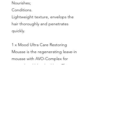
Nourishes;
Conditions.
Lightweight texture, envelops the
hair thoroughly and penetrates
quickly.
1 x Mood Ultra Care Restoring
Mousse is the regenerating leave-in
mousse with AVO-Complex for
treated and bleached hair. This
mousse is able to:
Moisturize deeply;
Protect;
Condition;
Nourish;
Give softness, shine and combability
without weighing it down.