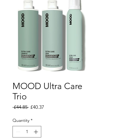
MOOD Ultra Care
Trio
Regular Price
Sale Price
 £44.85 
£40.37
Quantity
*