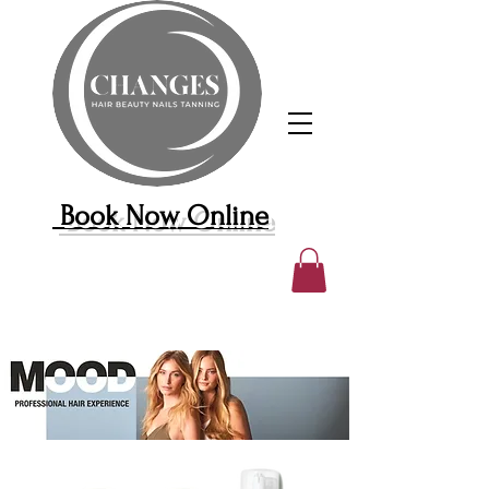
Book Now Online