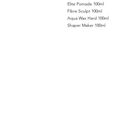
Elite Pomade 100ml
Fibre Sculpt 100ml
Aqua Wax Hard 100ml
Shaper Maker 100ml