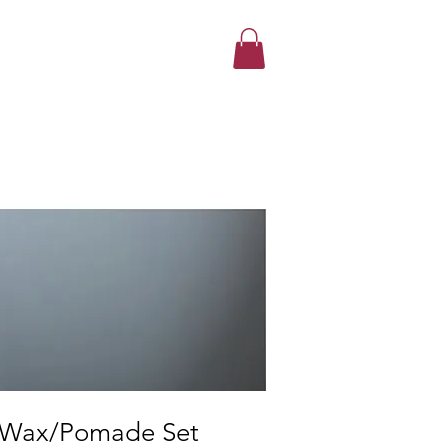
 Wax/Pomade Set