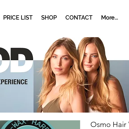
PRICE LIST
SHOP
CONTACT
More...
Osmo Hair