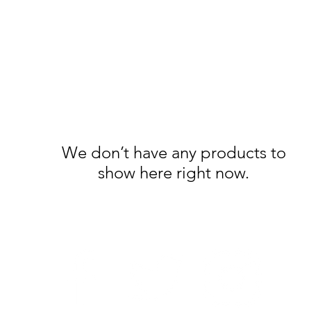
We don’t have any products to
show here right now.
Follow Us: