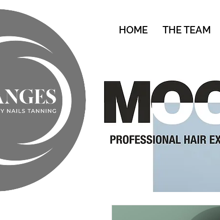
HOME
THE TEAM