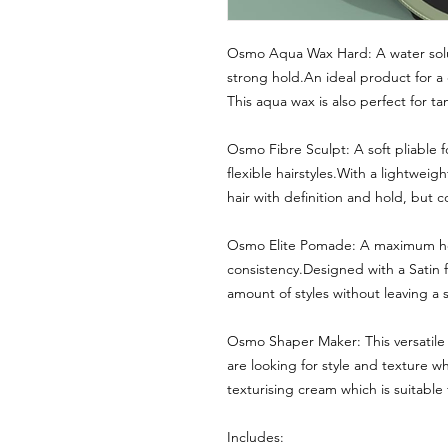
Osmo Aqua Wax Hard: A water solub
strong hold.An ideal product for a 
This aqua wax is also perfect for ta
Osmo Fibre Sculpt: A soft pliable 
flexible hairstyles.With a lightweig
hair with definition and hold, but c
Osmo Elite Pomade: A maximum hol
consistency.Designed with a Satin f
amount of styles without leaving a s
Osmo Shaper Maker: This versatile 
are looking for style and texture w
texturising cream which is suitable f
Includes: