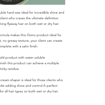
le hard wax ideal for incredible shine and
client who craves the ultimate definition.
ming flyaway hair on both wet or dry hair.
formula makes this Osmo product ideal for
ht, no greasy texture, your client can create
omplete with a satin finish.
d product with water soluble
inish this product can achieve a multiple
ticky residue.
cream shaper is ideal for those clients who
hilst adding shine and control.A perfect
or all hair types on both wet or dry hair.