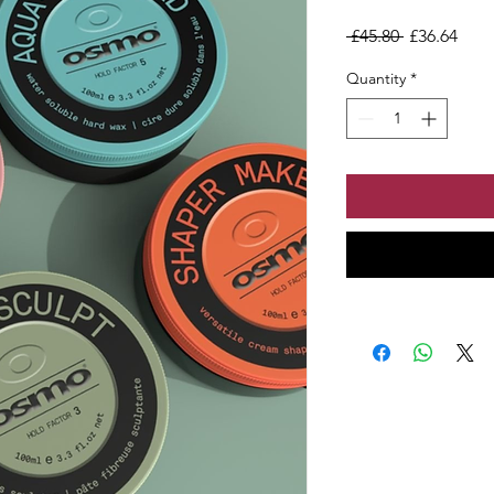
Regular Pri
Sale
 £45.80 
£36.64
Quantity
*