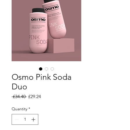
Osmo Pink Soda
Duo
Regular Price
Sale Price
 £34.40 
£29.24
Quantity
*