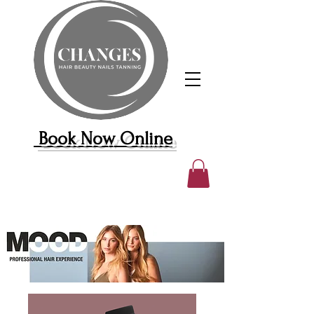
Book Now Online