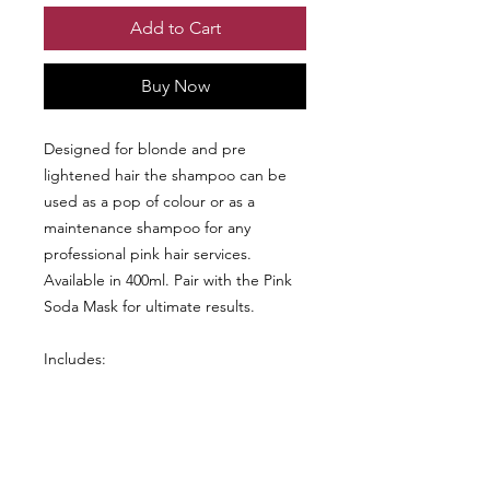
Add to Cart
Buy Now
Designed for blonde and pre
lightened hair the shampoo can be
used as a pop of colour or as a
maintenance shampoo for any
professional pink hair services.
Available in 400ml. Pair with the Pink
Soda Mask for ultimate results.
Includes:
Pink Soda Shampoo 400ml
Pink Soda Mask 400ml