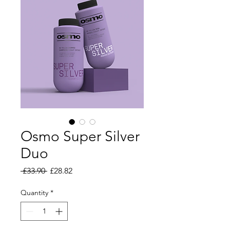
Osmo Super Silver
Duo
Regular Price
Sale Price
 £33.90 
£28.82
Quantity
*