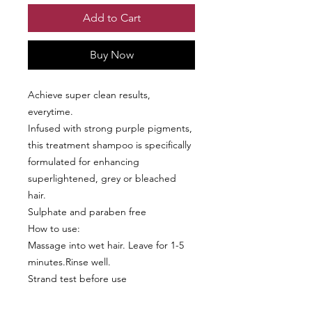
Add to Cart
Buy Now
Achieve super clean results,
everytime.
Infused with strong purple pigments,
this treatment shampoo is specifically
formulated for enhancing
superlightened, grey or bleached
hair.
Sulphate and paraben free
How to use:
Massage into wet hair. Leave for 1-5
minutes.Rinse well.
Strand test before use
Includes: