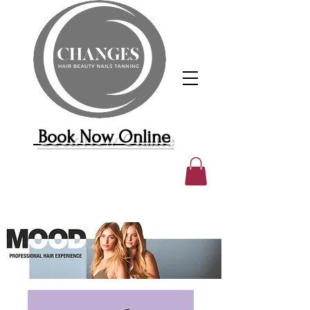
Book Now Online